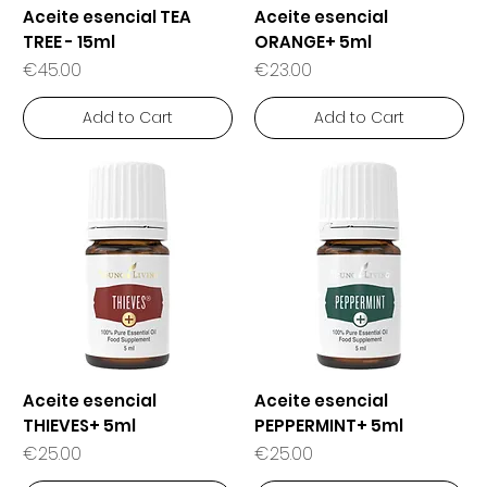
Aceite esencial TEA
Aceite esencial
TREE - 15ml
ORANGE+ 5ml
Price
Price
€45.00
€23.00
Add to Cart
Add to Cart
Aceite esencial
Aceite esencial
THIEVES+ 5ml
PEPPERMINT+ 5ml
Price
Price
€25.00
€25.00