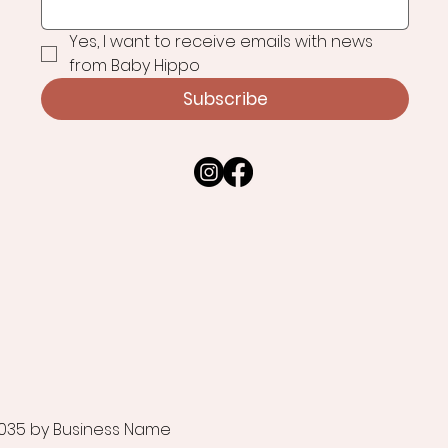
Yes, I want to receive emails with news 
from Baby Hippo
Subscribe
035 by Business Name