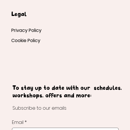
Legal
Privacy Policy
Cookie Policy
To stay up to date with our schedules,
workshops, offers and more:
Subscribe to our emails
Email
*