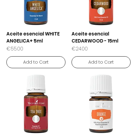
Aceite esencial WHITE
Aceite esencial
ANGELICA+ 5ml
CEDARWOOD - 15ml
Price
Price
€55.00
€24.00
Add to Cart
Add to Cart