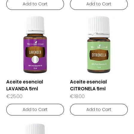
Add to Cart
Add to Cart
Aceite esencial
Aceite esencial
LAVANDA 5ml
CITRONELA 5ml
Price
Price
€25.00
€18.00
Add to Cart
Add to Cart