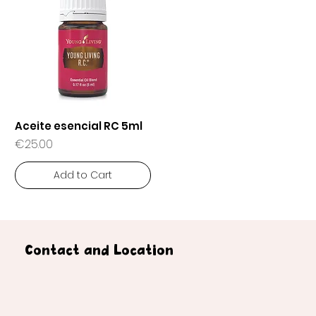
Aceite esencial RC 5ml
Price
€25.00
Add to Cart
Contact and Location