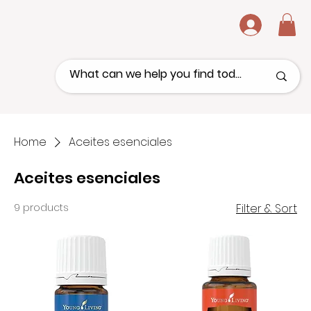
.
Home
Aceites esenciales
Aceites esenciales
9 products
Filter & Sort