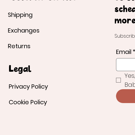
sche
Shipping
more
Exchanges
Subscrib
Returns
Email
Legal
Yes
Bab
Privacy Policy
Cookie Policy