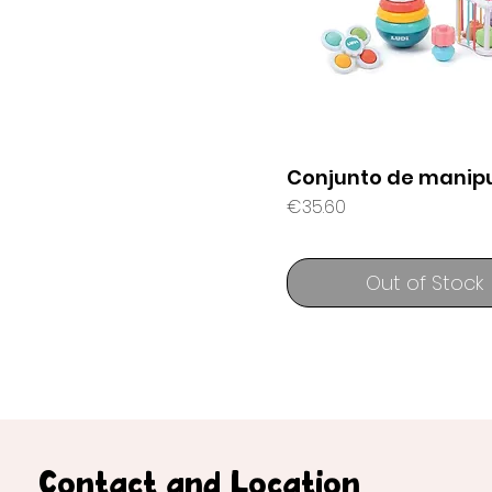
Conjunto de manipu
Price
€35.60
Out of Stock
Contact and Location