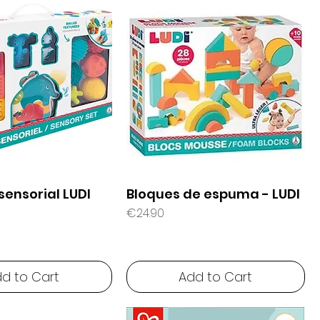
sensorial LUDI
Bloques de espuma - LUDI
Price
€24.90
d to Cart
Add to Cart