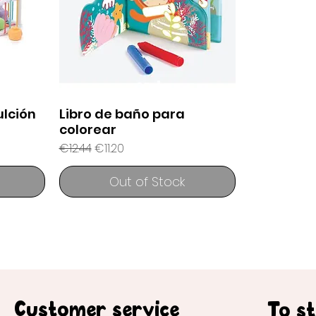
lción
Libro de baño para
colorear
Regular Price
Sale Price
€12.44
€11.20
Out of Stock
Customer service
To s