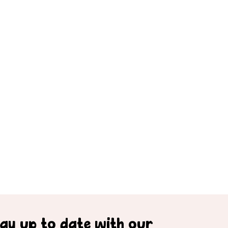
tay up to date with our