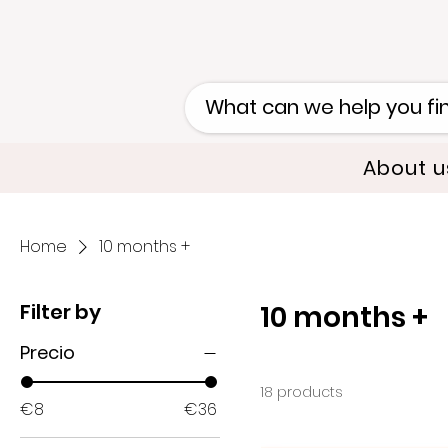
About u
Home
10 months +
Filter by
10 months +
Precio
18 products
€8
€36