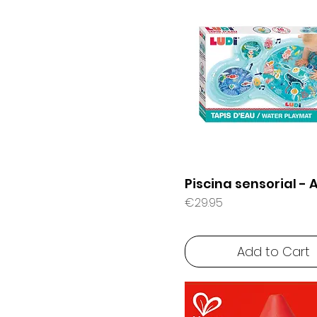
e
6 months +
r
1
G
r
a
m
Piscina sensorial - 
Price
€29.95
Add to Cart