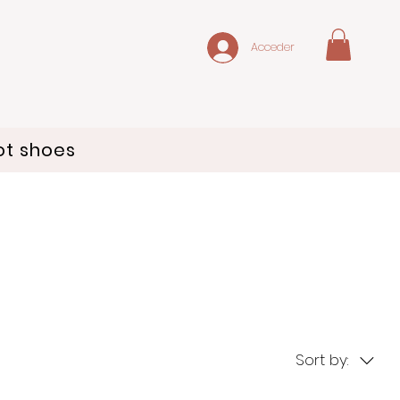
Acceder
ot shoes
Sort by: