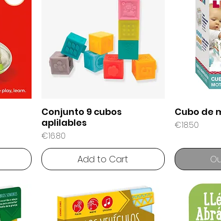
Conjunto 9 cubos
Cubo de 
aplilables
Price
€18.50
Price
€16.80
Add to Cart
Ou