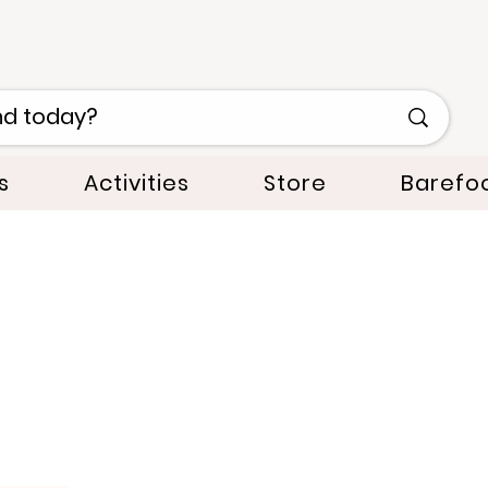
s
Activities
Store
Barefo