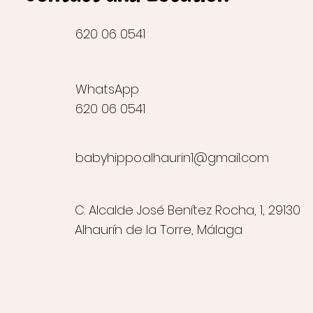
620 06 0541
WhatsApp
620 06 0541
babyhippo.alhaurin1@gmail.com
C. Alcalde José Benítez Rocha, 1, 29130
Alhaurín de la Torre, Málaga