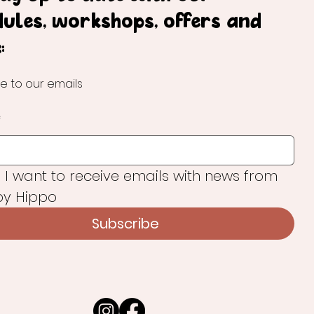
dules, workshops, offers and
:
e to our emails
*
, I want to receive emails with news from 
y Hippo
Subscribe