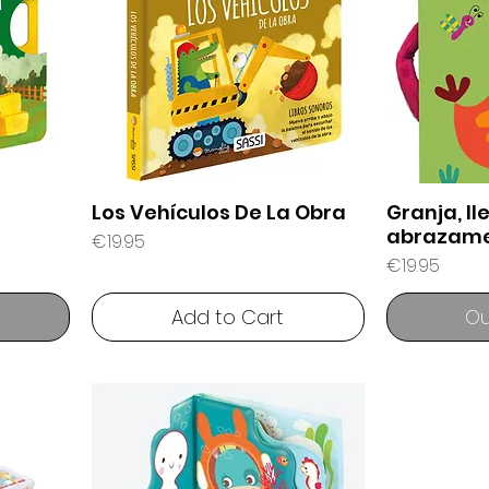
Los Vehículos De La Obra
Granja, l
abrazam
Price
€19.95
Price
€19.95
Add to Cart
Ou