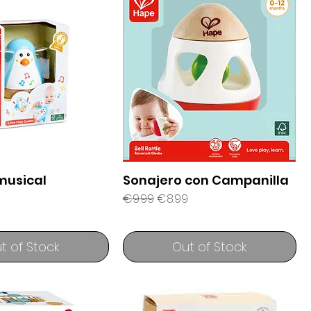
musical
Sonajero con Campanilla
ce
Price
Regular Price
Sale Price
€9.99
€8.99
t of Stock
Out of Stock