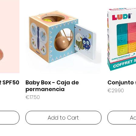
R SPF50
Baby Box - Caja de
Conjunto 
permanencia
Price
€29.90
Price
€17.50
Add to Cart
Ad