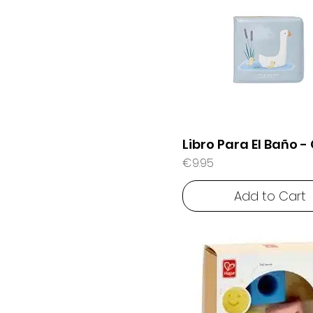
Libro Para El Baño -
Price
€9.95
Add to Cart