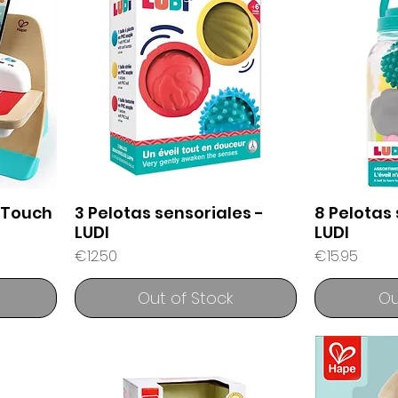
 Touch
3 Pelotas sensoriales -
8 Pelotas 
LUDI
LUDI
Price
Price
€12.50
€15.95
Out of Stock
Ou