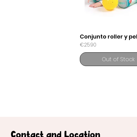
Conjunto roller y pe
Price
€25.90
Out of Stock
Contact and Location