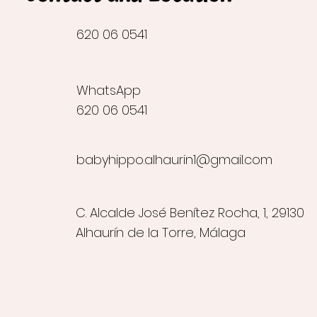
620 06 0541
WhatsApp
620 06 0541
babyhippo.alhaurin1@gmail.com
C. Alcalde José Benítez Rocha, 1, 29130
Alhaurín de la Torre, Málaga