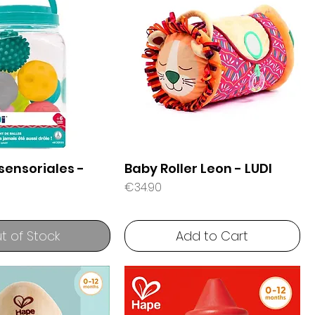
sensoriales -
Baby Roller Leon - LUDI
Price
€34.90
t of Stock
Add to Cart