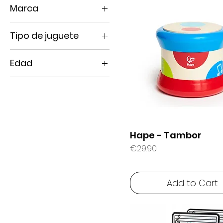
Marca
Ludi
Tipo de juguete
Hape
Sensory toys
Manolito Books
Edad
Water Play
0 months +
1 year +
10 months +
18 months +
Hape - Tambor
2 years +
Price
€29.90
6 months +
Add to Cart