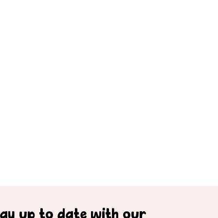
tay up to date with our