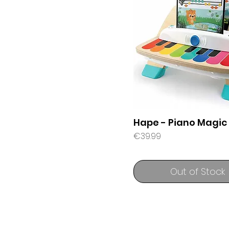
Hape - Piano Magic
Price
€39.99
Out of Stock