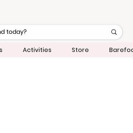
s
Activities
Store
Barefo