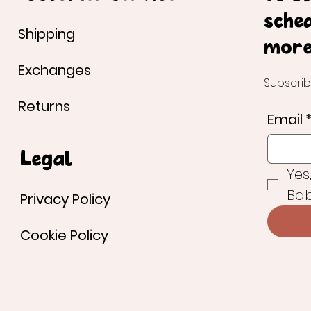
sche
Shipping
more
Exchanges
Subscrib
Returns
Email
Legal
Yes
Bab
Privacy Policy
Cookie Policy