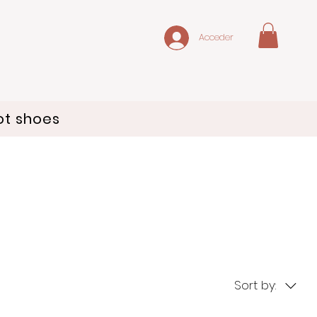
Acceder
ot shoes
Sort by: