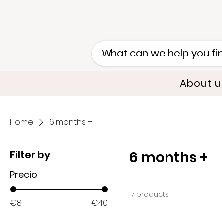
About u
Home
6 months +
Filter by
6 months +
Precio
17 products
€8
€40