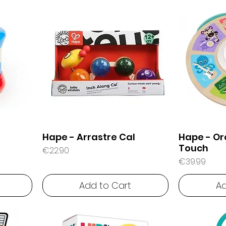
Hape - Arrastre Cal
Hape - Or
Touch
Price
€22.90
Price
€39.99
Add to Cart
Ad