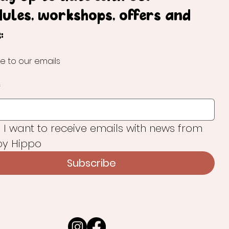
dules, workshops, offers and
:
e to our emails
*
, I want to receive emails with news from 
y Hippo
Subscribe