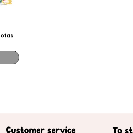
lotas
Customer service
To s