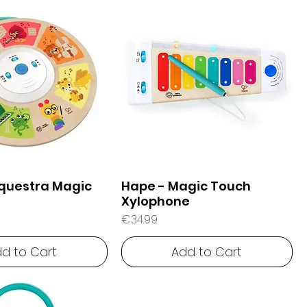
questra Magic
Hape - Magic Touch
Xylophone
Price
€34.99
d to Cart
Add to Cart