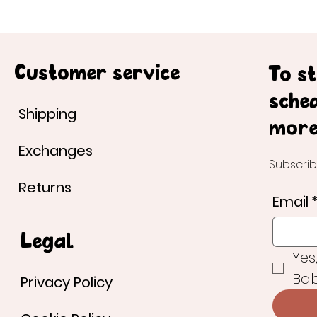
Customer service
To s
sche
Shipping
more
Exchanges
Subscrib
Returns
Email
Legal
Yes
Bab
Privacy Policy