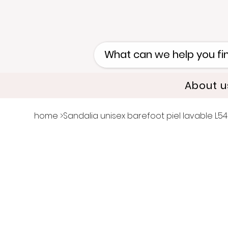
About u
home
>
Sandalia unisex barefoot piel lavable L