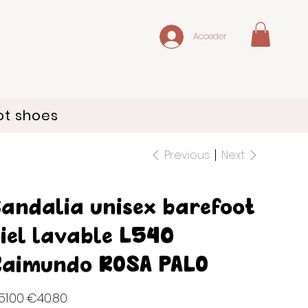
Acceder
ot shoes
Previous
Next
andalia unisex barefoot
iel lavable L540
aimundo ROSA PALO
inal
Sale
1.00
€40.80
e
price