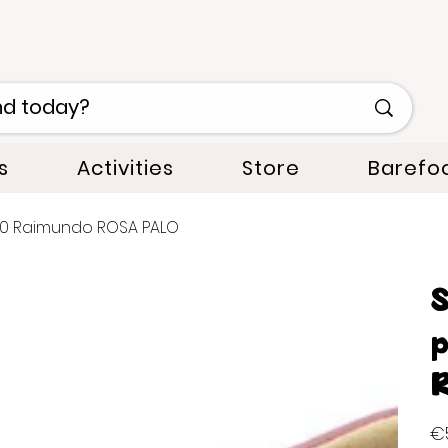
s
Activities
Store
Barefo
540 Raimundo ROSA PALO
S
p
R
Orig
€5
pric