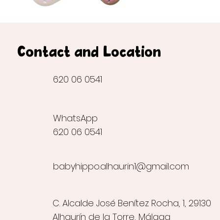
Contact and Location
620 06 0541
WhatsApp
620 06 0541
babyhippo.alhaurin1@gmail.com
C. Alcalde José Benítez Rocha, 1, 29130
Alhaurín de la Torre, Málaga