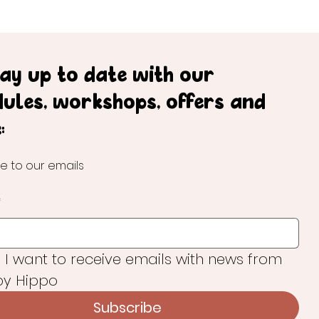
tay up to date with our
dules, workshops, offers and
:
e to our emails
*
, I want to receive emails with news from 
y Hippo
Subscribe