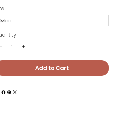
ze
uantity
Add to Cart