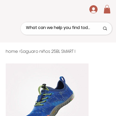
.
home
>
Saguaro niños 25BL SMART I