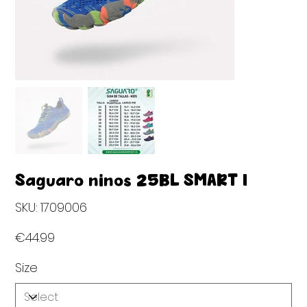
Saguaro niños 25BL SMART I
SKU
SKU:
1709006
1709006
Price
€44.99
Size