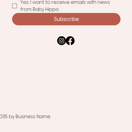
Yes, I want to receive emails with news 
from Baby Hippo
Subscribe
035 by Business Name