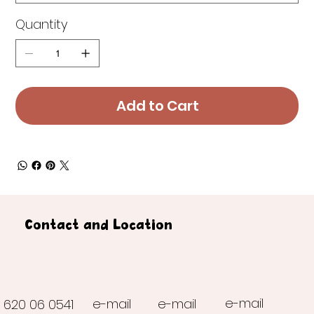
Quantity
Add to Cart
Contact and Location
e-mail
e-mail
e-mail
620 06 0541