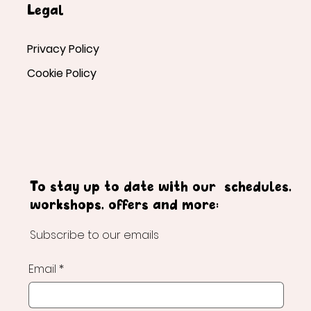
Legal
Privacy Policy
Cookie Policy
To stay up to date with our schedules,
workshops, offers and more:
Subscribe to our emails
Email
*