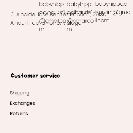
babyhippo.al
babyhipp
babyhipp
haurin1@gma
o.alhaurin1
o.alhaurin1
C. Alcalde José Benítez Rocha, 1, 29130
il.com
@gmail.co
@gmail.co
Alhaurín de la Torre, Málaga
m
m
Customer service
Shipping
Exchanges
Returns