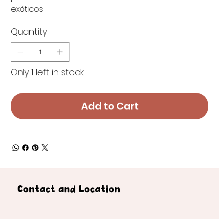
exóticos
Quantity
Only 1 left in stock
Add to Cart
Contact and Location