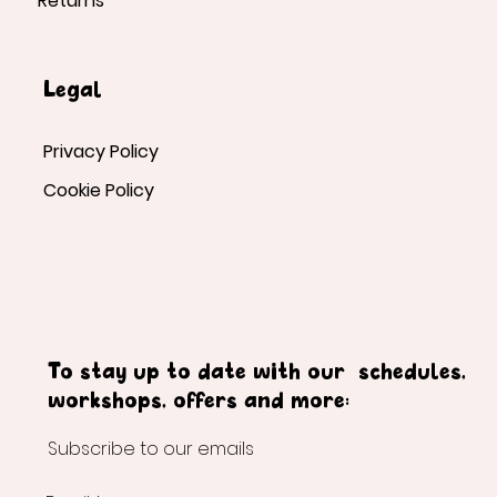
Returns
Legal
Privacy Policy
Cookie Policy
To stay up to date with our schedules,
workshops, offers and more:
Subscribe to our emails