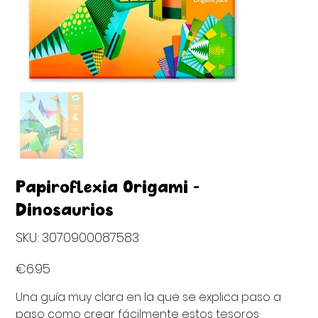
Papiroflexia Origami -
Dinosaurios
SKU
SKU:
3070900087583
3070900087583
Price
€6.95
Una guía muy clara en la que se explica paso a
paso como crear fácilmente estos tesoros