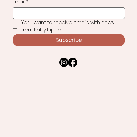
Email
*
Yes, I want to receive emails with news 
from Baby Hippo
Subscribe