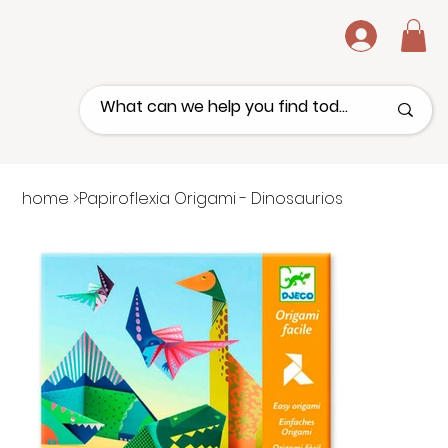
.
home
>
Papiroflexia Origami - Dinosaurios