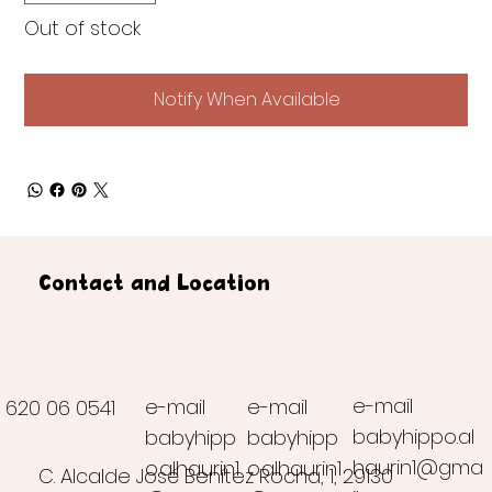
Out of stock
Notify When Available
Contact and Location
e-mail
e-mail
e-mail
620 06 0541
babyhippo.al
babyhipp
babyhipp
haurin1@gma
o.alhaurin1
o.alhaurin1
C. Alcalde José Benítez Rocha, 1, 29130