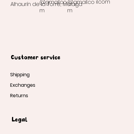
il.com
@gmail.co
@gmail.co
Alhaurín de la Torre, Málaga
m
m
Customer service
Shipping
Exchanges
Returns
Legal