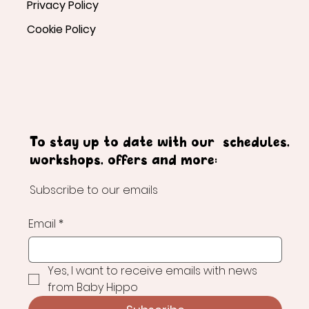
Privacy Policy
Cookie Policy
To stay up to date with our schedules,
workshops, offers and more:
Subscribe to our emails
Email
*
Yes, I want to receive emails with news 
from Baby Hippo