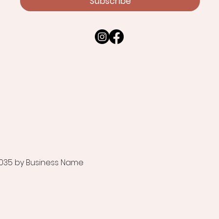
Subscribe
035 by Business Name