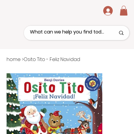
.
home
>
Osito Tito - Feliz Navidad