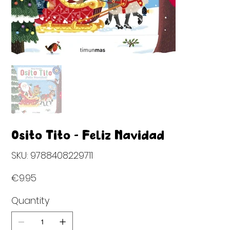
Osito Tito - Feliz Navidad
SKU
SKU:
9788408229711
9788408229711
Price
€9.95
Quantity