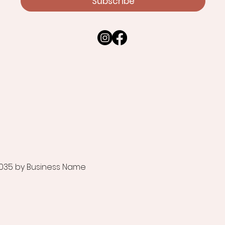
Subscribe
035 by Business Name