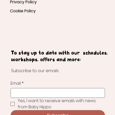
Privacy Policy
Cookie Policy
To stay up to date with our schedules,
workshops, offers and more:
Subscribe to our emails
Email
*
Yes, I want to receive emails with news 
from Baby Hippo