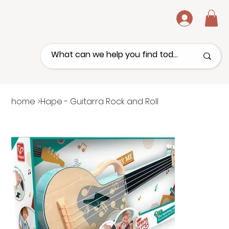
.
home
>
Hape - Guitarra Rock and Roll