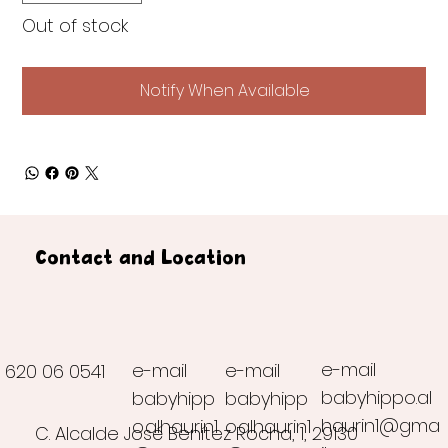
Out of stock
Notify When Available
Contact and Location
e-mail
e-mail
e-mail
620 06 0541
babyhippo.al
babyhipp
babyhipp
haurin1@gma
o.alhaurin1
o.alhaurin1
C. Alcalde José Benítez Rocha, 1, 29130