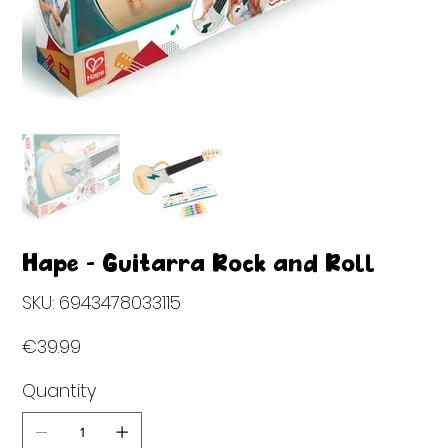
Hape - Guitarra Rock and Roll
SKU
SKU:
6943478033115
6943478033115
Price
€39.99
Quantity