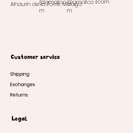
il.com
@gmail.co
@gmail.co
Alhaurín de la Torre, Málaga
m
m
Customer service
Shipping
Exchanges
Returns
Legal