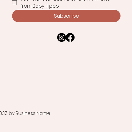
from Baby Hippo
Subscribe
035 by Business Name