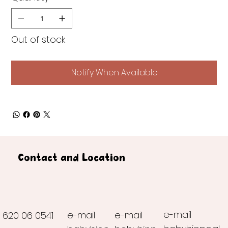
Out of stock
Notify When Available
Contact and Location
e-mail
e-mail
e-mail
620 06 0541