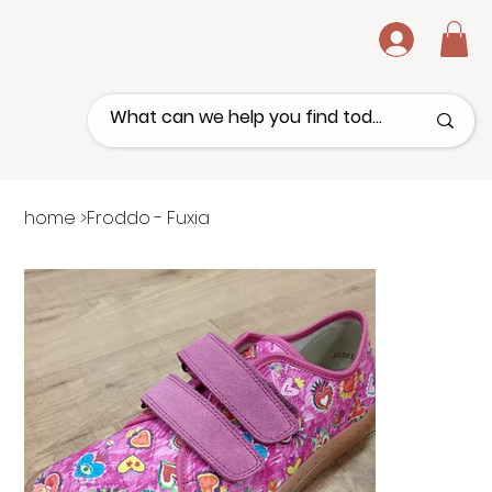
.
home
>
Froddo - Fuxia