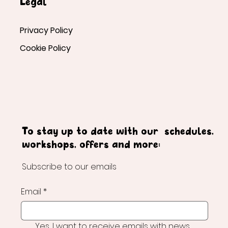
Legal
Privacy Policy
Cookie Policy
To stay up to date with our schedules,
workshops, offers and more:
Subscribe to our emails
Email
*
Yes, I want to receive emails with news 