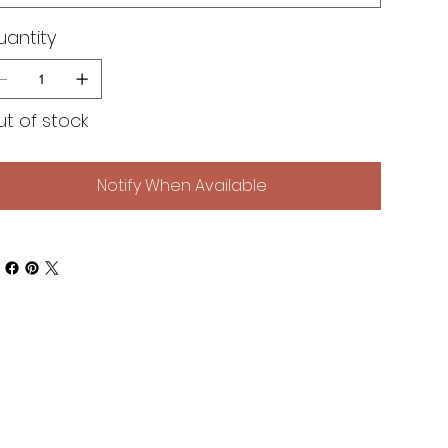
uantity
t of stock
Notify When Available