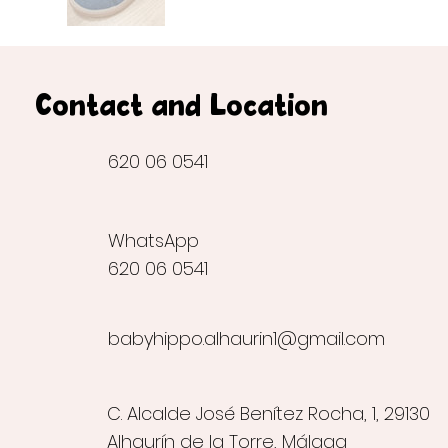
Contact and Location
620 06 0541
WhatsApp
620 06 0541
babyhippo.alhaurin1@gmail.com
C. Alcalde José Benítez Rocha, 1, 29130
Alhaurín de la Torre, Málaga