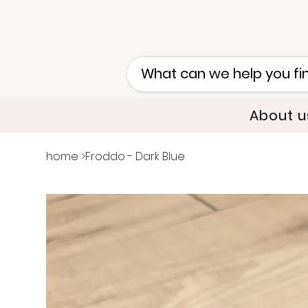
About u
home
>
Froddo - Dark Blue