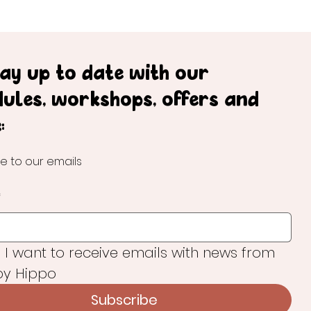
tay up to date with our
dules, workshops, offers and
:
e to our emails
*
, I want to receive emails with news from 
y Hippo
Subscribe