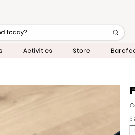
s
Activities
Store
Barefo
F
Orig
€
pric
Si