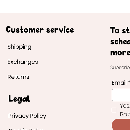
Customer service
To s
sche
Shipping
more
Exchanges
Subscrib
Returns
Email
Legal
Yes
Bab
Privacy Policy