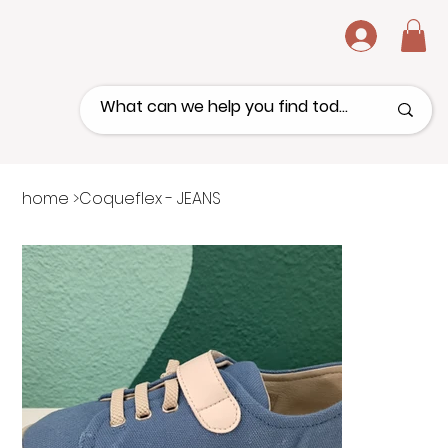
.
home
>
Coqueflex - JEANS