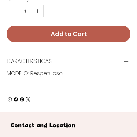
Add to Cart
CARACTERISTICAS
MODELO: Respetuoso
Contact and Location