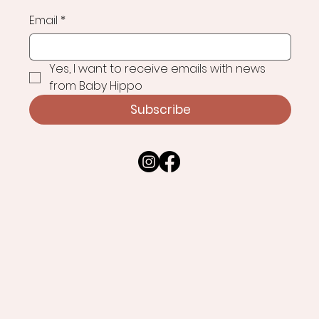
Email
*
Yes, I want to receive emails with news 
from Baby Hippo
Subscribe