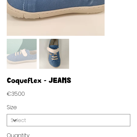
Coqueflex - JEANS
Price
€35.00
Size
Quantity