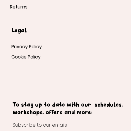
Returns
Legal
Privacy Policy
Cookie Policy
To stay up to date with our schedules,
workshops, offers and more:
Subscribe to our emails