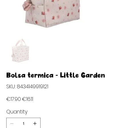
Bolsa térmica - Little Garden
SKU
SKU:
8434149919121
8434149919121
Original
Sale
€17.90
€16.11
price
price
Quantity