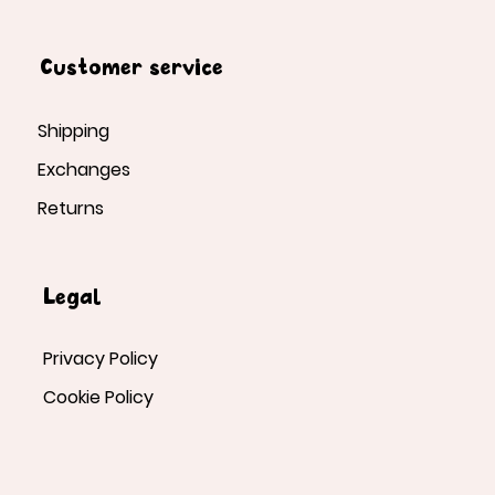
Customer service
Shipping
Exchanges
Returns
Legal
Privacy Policy
Cookie Policy