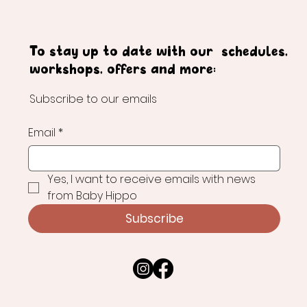
To stay up to date with our schedules,
workshops, offers and more:
Subscribe to our emails
Email
*
Yes, I want to receive emails with news 
from Baby Hippo
Subscribe