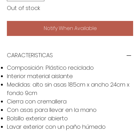
Out of stock
Notify When Available
CARACTERISTICAS
Composición: Plástico reciclado
Interior material aislante
Medidas: alto sin asas 18.5cm x ancho 24cm x
fondo 9cm
Cierra con cremallera
Con asas para llevar en la mano
Bolsillo exterior abierto
Lavar exterior con un paño húmedo