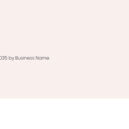
035 by Business Name