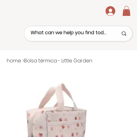
.
home
>
Bolsa térmica - Little Garden