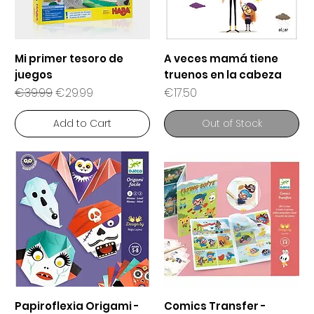
Mi primer tesoro de
A veces mamá tiene
juegos
truenos en la cabeza
Regular Price
Sale Price
Price
€39.99
€29.99
€17.50
Add to Cart
Out of Stock
Papiroflexia Origami -
Comics Transfer -