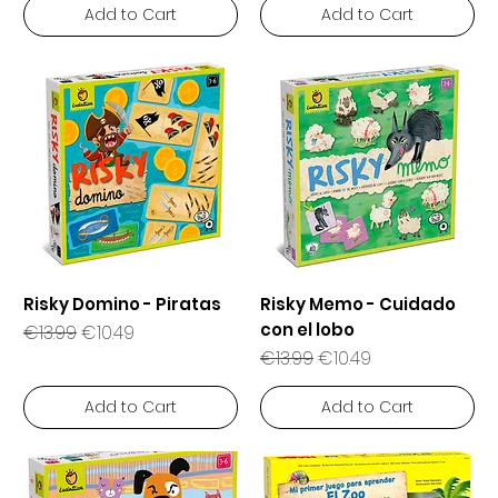
Add to Cart
Add to Cart
Risky Domino - Piratas
Risky Memo - Cuidado
con el lobo
Regular Price
Sale Price
€13.99
€10.49
Regular Price
Sale Price
€13.99
€10.49
Add to Cart
Add to Cart