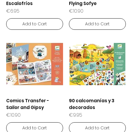
Escalofríos
Flying Sofye
Price
Price
€6.95
€10.90
Add to Cart
Add to Cart
Comics Transfer -
90 calcomanías y 3
Sailor and Gipsy
decorados
Price
Price
€10.90
€9.95
Add to Cart
Add to Cart