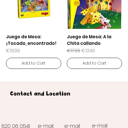
Juego de Mesa:
Juego de Mesa: A la
¡Tocado, encontrado!
Chita callando
Price
Regular Price
Sale Price
€19.99
€17.99
€13.49
Add to Cart
Add to Cart
Contact and Location
e-mail
e-mail
e-mail
620 06 0541