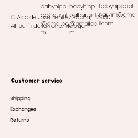
babyhippo.al
babyhipp
babyhipp
haurin1@gma
o.alhaurin1
o.alhaurin1
C. Alcalde José Benítez Rocha, 1, 29130
il.com
@gmail.co
@gmail.co
Alhaurín de la Torre, Málaga
m
m
Customer service
Shipping
Exchanges
Returns