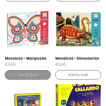
Mosaicos - Mariposas
Mosaicos - Dinosaurios
Price
Price
€9.95
€9.95
Out of Stock
Add to Cart