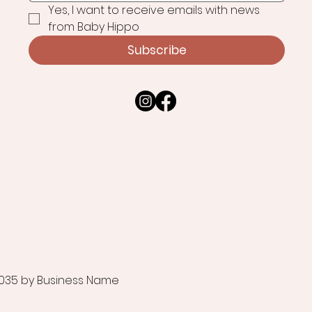
Yes, I want to receive emails with news 
from Baby Hippo
Subscribe
035 by Business Name