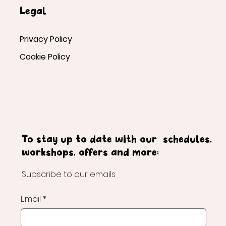
Legal
Privacy Policy
Cookie Policy
To stay up to date with our schedules,
workshops, offers and more:
Subscribe to our emails
Email
*