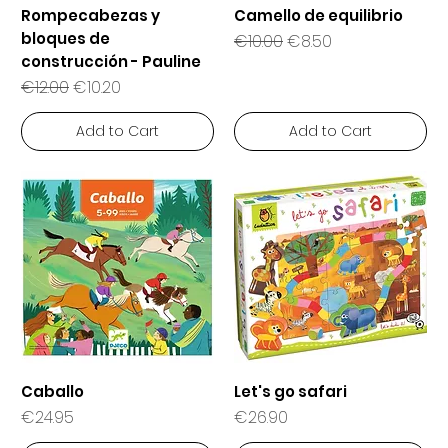
Rompecabezas y
Camello de equilibrio
bloques de
Regular Price
Sale Price
€10.00
€8.50
construcción - Pauline
Regular Price
Sale Price
€12.00
€10.20
Add to Cart
Add to Cart
Caballo
Let's go safari
Price
Price
€24.95
€26.90