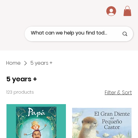
.
Home
5 years +
5 years +
123 products
Filter & Sort