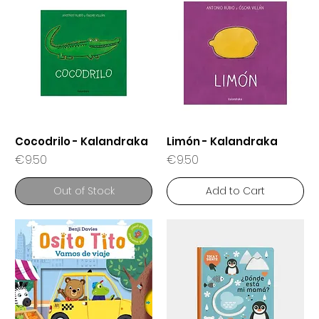
Cocodrilo - Kalandraka
Limón - Kalandraka
Price
Price
€9.50
€9.50
Out of Stock
Add to Cart