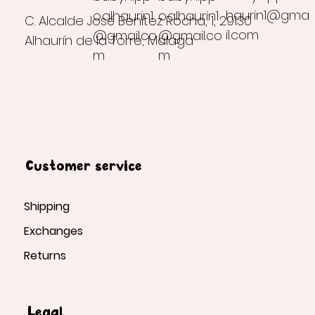
haurin1@gma
o.alhaurin1
o.alhaurin1
C. Alcalde José Benítez Rocha, 1, 29130
il.com
@gmail.co
@gmail.co
Alhaurín de la Torre, Málaga
m
m
Customer service
Shipping
Exchanges
Returns
Legal