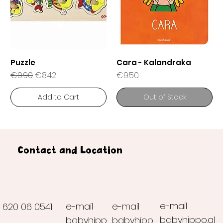
Puzzle
Cara - Kalandraka
Regular Price
Sale Price
Price
€9.90
€8.42
€9.50
Add to Cart
Out of Stock
Contact and Location
e-mail
e-mail
e-mail
620 06 0541
babyhippo.al
babyhipp
babyhipp