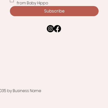
from Baby Hippo
Subscribe
035 by Business Name