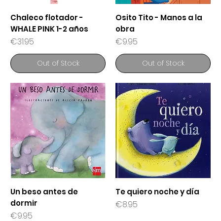
Chaleco flotador -
Osito Tito - Manos a la
WHALE PINK 1-2 años
obra
Price
Price
€31.95
€9.95
Out of Stock
Out of Stock
Un beso antes de
Te quiero noche y día
dormir
Price
€8.95
Price
€9.95