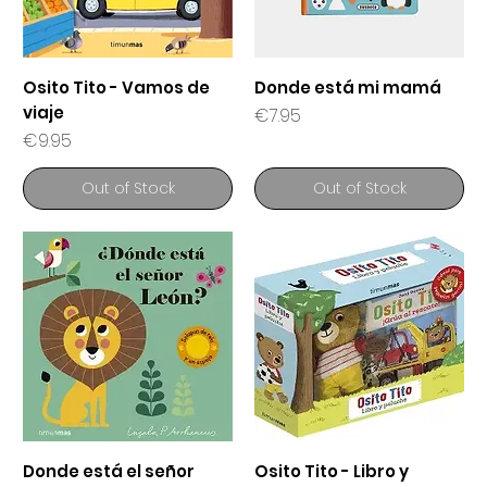
Osito Tito - Vamos de
Donde está mi mamá
viaje
Price
€7.95
Price
€9.95
Out of Stock
Out of Stock
Donde está el señor
Osito Tito - Libro y