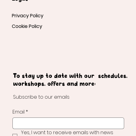
Privacy Policy
Cookie Policy
To stay up to date with our schedules,
workshops, offers and more:
Subscribe to our emails
Email
*
Yes, I want to receive emails with news 