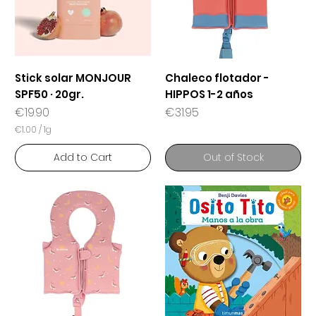
Stick solar MONJOUR
Chaleco flotador -
SPF50 · 20gr.
HIPPOS 1-2 años
Price
Price
€19.90
€31.95
€1.00
/
1g
€
1
Add to Cart
Out of Stock
.
0
0
p
e
r
1
G
r
a
m