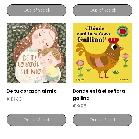
Out of Stock
Out of Stock
De tu corazón al mío
Donde está el señora
gallina
Price
€13.90
Price
€9.95
Out of Stock
Out of Stock