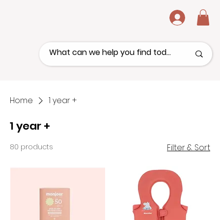
.
Home
1 year +
1 year +
80 products
Filter & Sort